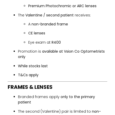
Premium Photochromic or ARC lenses
The
Valentine / second patient
receives:
A
non-branded frame
CE lenses
Eye exam at
R400
Promotion is
available at Vsion Co Optometrists
only
While stocks last
T&Cs apply
FRAMES & LENSES
Branded frames apply
only to the primary
patient
The second (Valentine) pair is limited to
non-