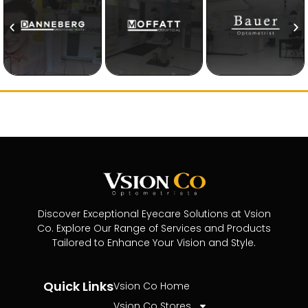
Discover Exceptional Eyecare Solutions at Vsion
Co. Explore Our Range of Services and Products
Tailored to Enhance Your Vision and Style.
Quick Links
Vsion Co Home
Vsion Co Stores