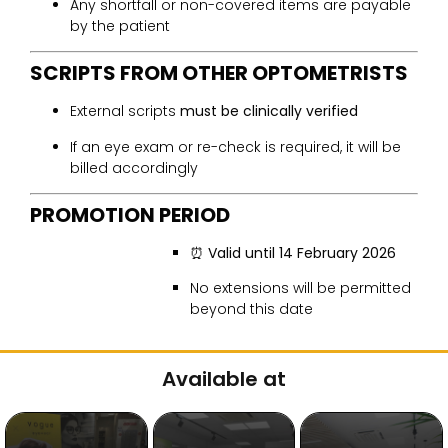
Any shortfall or non-covered items are payable
by the patient
SCRIPTS FROM OTHER OPTOMETRISTS
External scripts
must be clinically verified
If an eye exam or re-check is required, it will be
billed accordingly
PROMOTION PERIOD
⏰
Valid until 14 February 2026
No extensions will be permitted
beyond this date
Available at