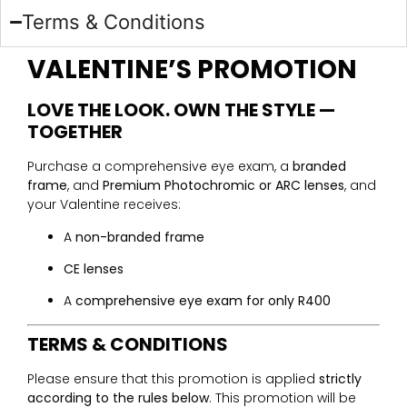
Terms & Conditions
VALENTINE’S PROMOTION
LOVE THE LOOK. OWN THE STYLE —
TOGETHER
Purchase a comprehensive eye exam, a
branded
frame
, and
Premium Photochromic or ARC lenses
, and
your Valentine receives:
A
non-branded frame
CE lenses
A
comprehensive eye exam for only R400
TERMS & CONDITIONS
Please ensure that this promotion is applied
strictly
according to the rules below
. This promotion will be