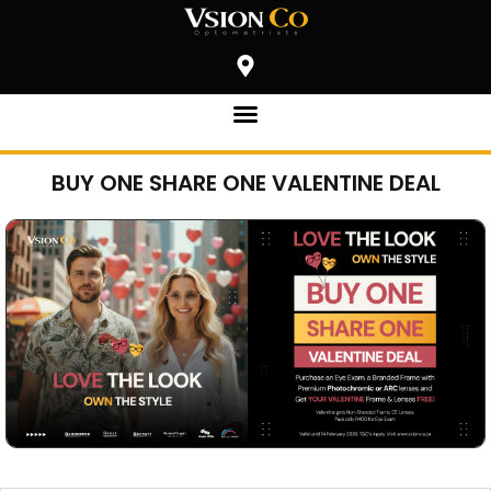
BUY ONE SHARE ONE VALENTINE DEAL