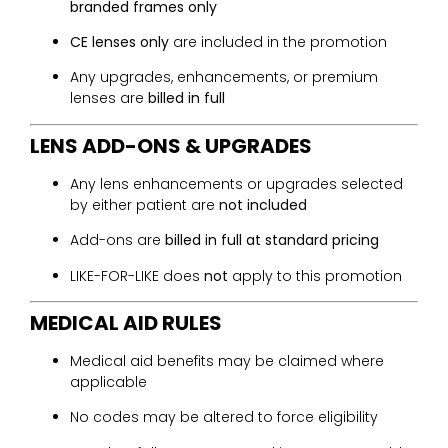
branded frames only
CE lenses only
are included in the promotion
Any upgrades, enhancements, or premium
lenses are
billed in full
LENS ADD-ONS & UPGRADES
Any lens enhancements or upgrades selected
by either patient are
not included
Add-ons are
billed in full at standard pricing
LIKE-FOR-LIKE does
not
apply to this promotion
MEDICAL AID RULES
Medical aid benefits may be claimed where
applicable
No codes may be altered to force eligibility