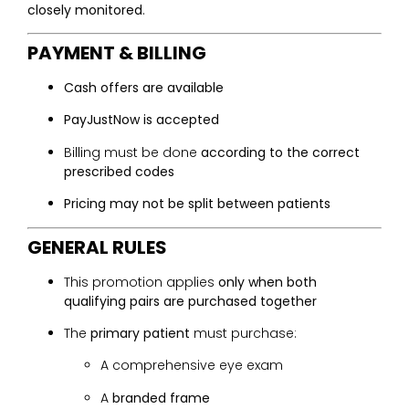
closely monitored
.
PAYMENT & BILLING
Cash offers are available
PayJustNow is accepted
Billing must be done
according to the correct
prescribed codes
Pricing may not be split between patients
GENERAL RULES
This promotion applies
only when both
qualifying pairs are purchased together
The
primary patient
must purchase:
A comprehensive eye exam
A
branded frame